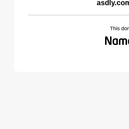
asdly.co
This do