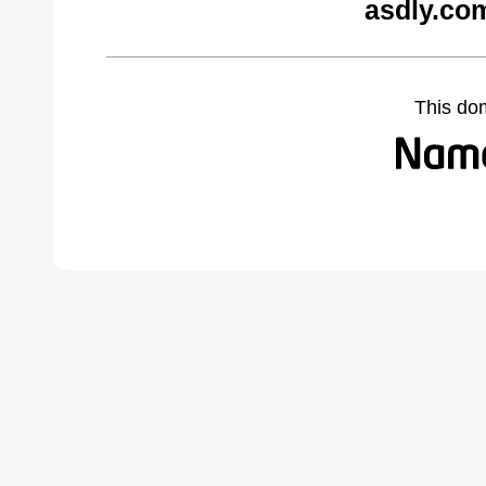
asdly.co
This do