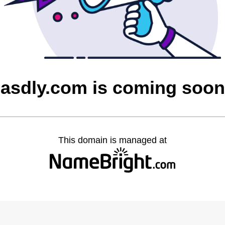
asdly.com is coming soon
This domain is managed at